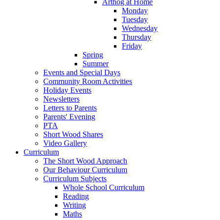
Arthog at Home
Monday
Tuesday
Wednesday
Thursday
Friday
Spring
Summer
Events and Special Days
Community Room Activities
Holiday Events
Newsletters
Letters to Parents
Parents' Evening
PTA
Short Wood Shares
Video Gallery
Curriculum
The Short Wood Approach
Our Behaviour Curriculum
Curriculum Subjects
Whole School Curriculum
Reading
Writing
Maths