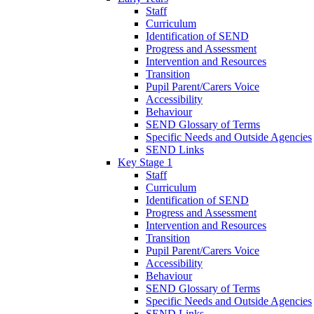
Staff
Curriculum
Identification of SEND
Progress and Assessment
Intervention and Resources
Transition
Pupil Parent/Carers Voice
Accessibility
Behaviour
SEND Glossary of Terms
Specific Needs and Outside Agencies
SEND Links
Key Stage 1
Staff
Curriculum
Identification of SEND
Progress and Assessment
Intervention and Resources
Transition
Pupil Parent/Carers Voice
Accessibility
Behaviour
SEND Glossary of Terms
Specific Needs and Outside Agencies
SEND Links