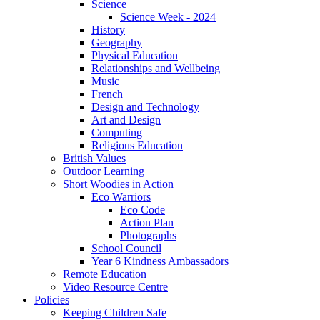
Science
Science Week - 2024
History
Geography
Physical Education
Relationships and Wellbeing
Music
French
Design and Technology
Art and Design
Computing
Religious Education
British Values
Outdoor Learning
Short Woodies in Action
Eco Warriors
Eco Code
Action Plan
Photographs
School Council
Year 6 Kindness Ambassadors
Remote Education
Video Resource Centre
Policies
Keeping Children Safe