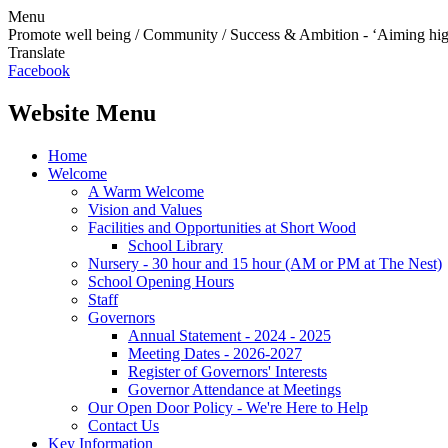
Menu
Promote well being / Community / Success & Ambition - ‘Aiming hi
Translate
Facebook
Website Menu
Home
Welcome
A Warm Welcome
Vision and Values
Facilities and Opportunities at Short Wood
School Library
Nursery - 30 hour and 15 hour (AM or PM at The Nest)
School Opening Hours
Staff
Governors
Annual Statement - 2024 - 2025
Meeting Dates - 2026-2027
Register of Governors' Interests
Governor Attendance at Meetings
Our Open Door Policy - We're Here to Help
Contact Us
Key Information