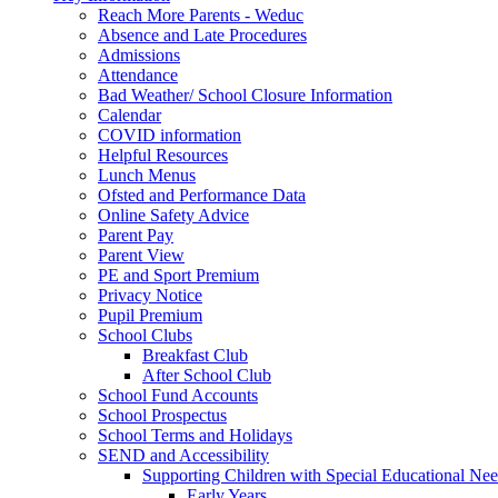
Reach More Parents - Weduc
Absence and Late Procedures
Admissions
Attendance
Bad Weather/ School Closure Information
Calendar
COVID information
Helpful Resources
Lunch Menus
Ofsted and Performance Data
Online Safety Advice
Parent Pay
Parent View
PE and Sport Premium
Privacy Notice
Pupil Premium
School Clubs
Breakfast Club
After School Club
School Fund Accounts
School Prospectus
School Terms and Holidays
SEND and Accessibility
Supporting Children with Special Educational Ne
Early Years