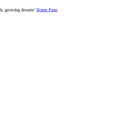
gh, growing dreams’
Home Page