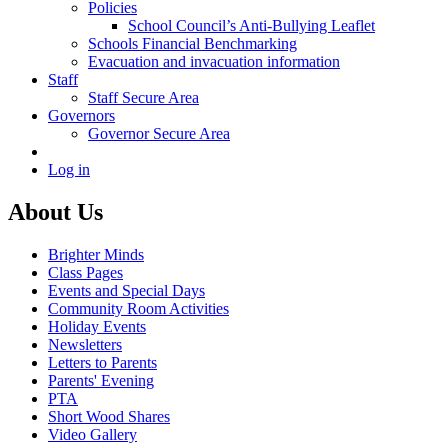
Policies
School Council’s Anti-Bullying Leaflet
Schools Financial Benchmarking
Evacuation and invacuation information
Staff
Staff Secure Area
Governors
Governor Secure Area
Log in
About Us
Brighter Minds
Class Pages
Events and Special Days
Community Room Activities
Holiday Events
Newsletters
Letters to Parents
Parents' Evening
PTA
Short Wood Shares
Video Gallery