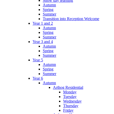
Snow day learning
Autumn
Spring
Summer
Transition into Reception Welcome
Year 1 and 2
Autumn
Spring
Summer
Year 3 and 4
Autumn
Spring
Summer
Year 5
Autumn
Spring
Summer
Year 6
Autumn
Arthog Residential
Monday
Tuesday
Wednesday
Thursday
Friday