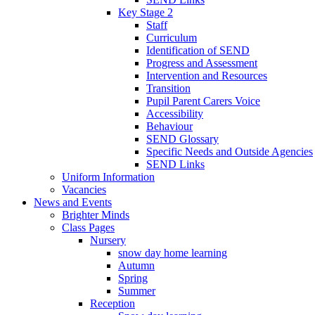
Key Stage 2
Staff
Curriculum
Identification of SEND
Progress and Assessment
Intervention and Resources
Transition
Pupil Parent Carers Voice
Accessibility
Behaviour
SEND Glossary
Specific Needs and Outside Agencies
SEND Links
Uniform Information
Vacancies
News and Events
Brighter Minds
Class Pages
Nursery
snow day home learning
Autumn
Spring
Summer
Reception