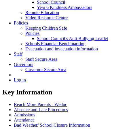
School Council
Year 6 Kindness Ambassadors
Remote Education
Video Resource Centre
Policies
Keeping Children Safe
Policies
School Council’s Anti-Bullying Leaflet
Schools Financial Benchmarking
Evacuation and invacuation information
Staff
Staff Secure Area
Governors
Governor Secure Area
Log in
Key Information
Reach More Parents - Weduc
Absence and Late Procedures
Admissions
Attendance
Bad Weather/ School Closure Information