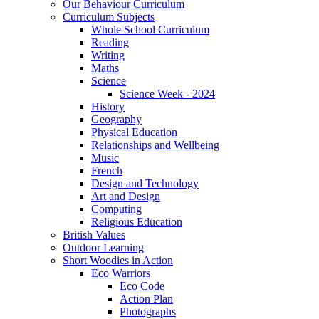
Our Behaviour Curriculum
Curriculum Subjects
Whole School Curriculum
Reading
Writing
Maths
Science
Science Week - 2024
History
Geography
Physical Education
Relationships and Wellbeing
Music
French
Design and Technology
Art and Design
Computing
Religious Education
British Values
Outdoor Learning
Short Woodies in Action
Eco Warriors
Eco Code
Action Plan
Photographs