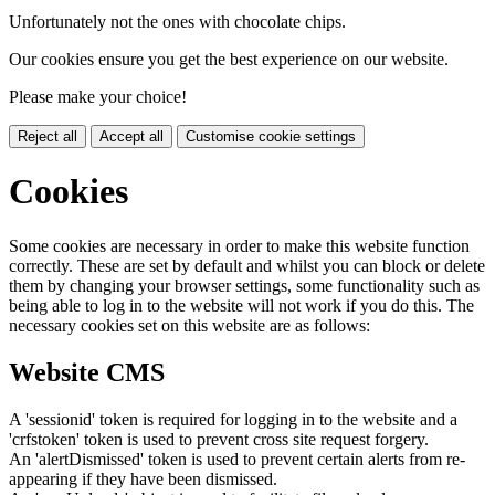
Unfortunately not the ones with chocolate chips.
Our cookies ensure you get the best experience on our website.
Please make your choice!
Reject all
Accept all
Customise cookie settings
Cookies
Some cookies are necessary in order to make this website function
correctly. These are set by default and whilst you can block or delete
them by changing your browser settings, some functionality such as
being able to log in to the website will not work if you do this. The
necessary cookies set on this website are as follows:
Website CMS
A 'sessionid' token is required for logging in to the website and a
'crfstoken' token is used to prevent cross site request forgery.
An 'alertDismissed' token is used to prevent certain alerts from re-
appearing if they have been dismissed.