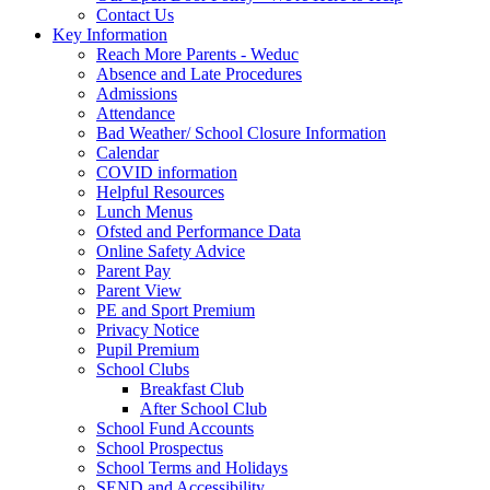
Contact Us
Key Information
Reach More Parents - Weduc
Absence and Late Procedures
Admissions
Attendance
Bad Weather/ School Closure Information
Calendar
COVID information
Helpful Resources
Lunch Menus
Ofsted and Performance Data
Online Safety Advice
Parent Pay
Parent View
PE and Sport Premium
Privacy Notice
Pupil Premium
School Clubs
Breakfast Club
After School Club
School Fund Accounts
School Prospectus
School Terms and Holidays
SEND and Accessibility