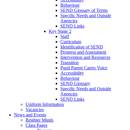
Behaviour
SEND Glossary of Terms
Specific Needs and Outside
Agencies
SEND Links
Key Stage 2
Staff
Curriculum
Identification of SEND
Progress and Assessment
Intervention and Resources
Transition
Pupil Parent Carers Voice
Accessibility
Behaviour
SEND Glossary
Specific Needs and Outside
Agencies
SEND Links
Uniform Information
Vacancies
News and Events
Brighter Minds
Class Pages