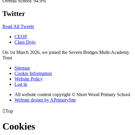
Overall School:
94.9%
Twitter
Read All Tweets
CEOP
Class Dojo
On 1st March 2026, we joined the Severn Bridges Multi-Academy
Trust
Sitemap
Cookie Information
Website Policy
Log in
All website content copyright © Short Wood Primary School
Website design by
A
PrimarySite

Top
Cookies