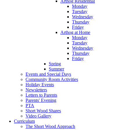
Arthog Residential
Monday
Tuesday
Wednesday
Thursday
Friday
Arthog at Home
Monday
Tuesday
Wednesday
Thursday
Friday
Spring
Summer
Events and Special Days
Community Room Activities
Holiday Events
Newsletters
Letters to Parents
Parents' Evening
PTA
Short Wood Shares
Video Gallery
Curriculum
The Short Wood Approach