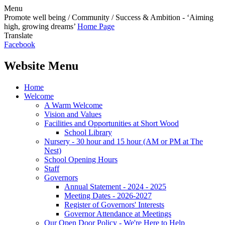
Menu
Promote well being / Community / Success & Ambition - ‘Aiming
high, growing dreams’
Home Page
Translate
Facebook
Website Menu
Home
Welcome
A Warm Welcome
Vision and Values
Facilities and Opportunities at Short Wood
School Library
Nursery - 30 hour and 15 hour (AM or PM at The
Nest)
School Opening Hours
Staff
Governors
Annual Statement - 2024 - 2025
Meeting Dates - 2026-2027
Register of Governors' Interests
Governor Attendance at Meetings
Our Open Door Policy - We're Here to Help