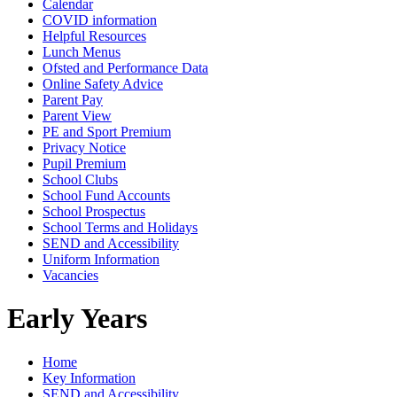
Calendar
COVID information
Helpful Resources
Lunch Menus
Ofsted and Performance Data
Online Safety Advice
Parent Pay
Parent View
PE and Sport Premium
Privacy Notice
Pupil Premium
School Clubs
School Fund Accounts
School Prospectus
School Terms and Holidays
SEND and Accessibility
Uniform Information
Vacancies
Early Years
Home
Key Information
SEND and Accessibility