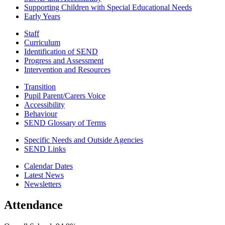
Supporting Children with Special Educational Needs
Early Years
Staff
Curriculum
Identification of SEND
Progress and Assessment
Intervention and Resources
Transition
Pupil Parent/Carers Voice
Accessibility
Behaviour
SEND Glossary of Terms
Specific Needs and Outside Agencies
SEND Links
Calendar Dates
Latest News
Newsletters
Attendance