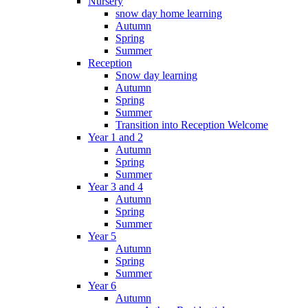
Nursery
snow day home learning
Autumn
Spring
Summer
Reception
Snow day learning
Autumn
Spring
Summer
Transition into Reception Welcome
Year 1 and 2
Autumn
Spring
Summer
Year 3 and 4
Autumn
Spring
Summer
Year 5
Autumn
Spring
Summer
Year 6
Autumn