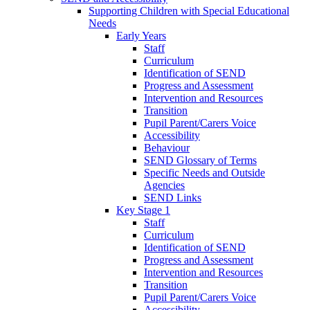
Supporting Children with Special Educational
Needs
Early Years
Staff
Curriculum
Identification of SEND
Progress and Assessment
Intervention and Resources
Transition
Pupil Parent/Carers Voice
Accessibility
Behaviour
SEND Glossary of Terms
Specific Needs and Outside
Agencies
SEND Links
Key Stage 1
Staff
Curriculum
Identification of SEND
Progress and Assessment
Intervention and Resources
Transition
Pupil Parent/Carers Voice
Accessibility