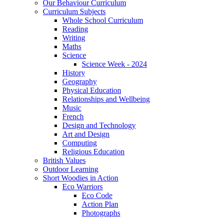
Our Behaviour Curriculum
Curriculum Subjects
Whole School Curriculum
Reading
Writing
Maths
Science
Science Week - 2024
History
Geography
Physical Education
Relationships and Wellbeing
Music
French
Design and Technology
Art and Design
Computing
Religious Education
British Values
Outdoor Learning
Short Woodies in Action
Eco Warriors
Eco Code
Action Plan
Photographs