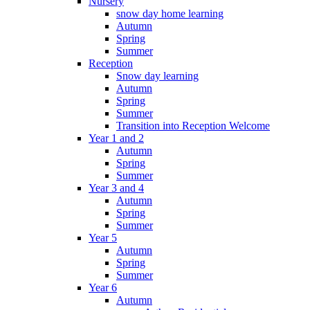
Nursery
snow day home learning
Autumn
Spring
Summer
Reception
Snow day learning
Autumn
Spring
Summer
Transition into Reception Welcome
Year 1 and 2
Autumn
Spring
Summer
Year 3 and 4
Autumn
Spring
Summer
Year 5
Autumn
Spring
Summer
Year 6
Autumn