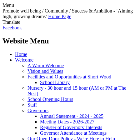
Menu
Promote well being / Community / Success & Ambition - ‘Aiming
high, growing dreams’
Home Page
Translate
Facebook
Website Menu
Home
Welcome
A Warm Welcome
Vision and Values
Facilities and Opportunities at Short Wood
School Library
Nursery - 30 hour and 15 hour (AM or PM at The
Nest)
School Opening Hours
Staff
Governors
Annual Statement - 2024 - 2025
Meeting Dates - 2026-2027
Register of Governors' Interests
Governor Attendance at Meetings
Our Open Door Policy - We're Here to Help