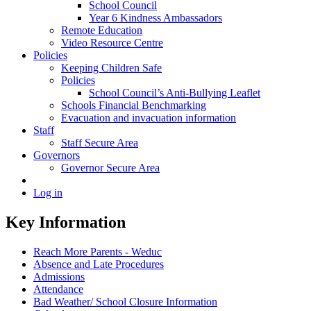
School Council
Year 6 Kindness Ambassadors
Remote Education
Video Resource Centre
Policies
Keeping Children Safe
Policies
School Council’s Anti-Bullying Leaflet
Schools Financial Benchmarking
Evacuation and invacuation information
Staff
Staff Secure Area
Governors
Governor Secure Area
Log in
Key Information
Reach More Parents - Weduc
Absence and Late Procedures
Admissions
Attendance
Bad Weather/ School Closure Information