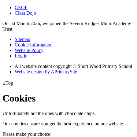
CEOP
Class Dojo
On 1st March 2026, we joined the Severn Bridges Multi-Academy
Trust
Sitemap
Cookie Information
Website Policy
Log in
All website content copyright © Short Wood Primary School
Website design by
A
PrimarySite

Top
Cookies
Unfortunately not the ones with chocolate chips.
Our cookies ensure you get the best experience on our website.
Please make your choice!