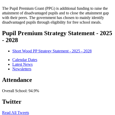
The Pupil Premium Grant (PPG) is additional funding to raise the
attainment of disadvantaged pupils and to close the attainment gap
with their peers. The government has chosen to mainly identify
disadvantaged pupils through eligibility for free school meals.
Pupil Premium Strategy Statement - 2025
- 2028
Short Wood PP Strategy Statement - 2025 - 2028
Calendar Dates
Latest News
Newsletters
Attendance
Overall School:
94.9%
Twitter
Read All Tweets