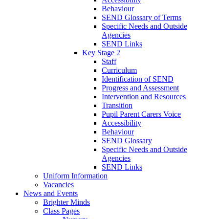
Behaviour
SEND Glossary of Terms
Specific Needs and Outside
Agencies
SEND Links
Key Stage 2
Staff
Curriculum
Identification of SEND
Progress and Assessment
Intervention and Resources
Transition
Pupil Parent Carers Voice
Accessibility
Behaviour
SEND Glossary
Specific Needs and Outside
Agencies
SEND Links
Uniform Information
Vacancies
News and Events
Brighter Minds
Class Pages