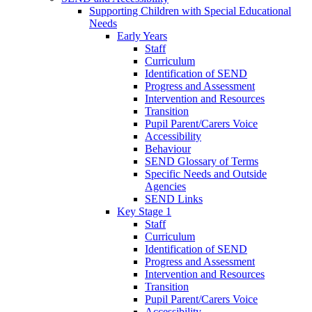
Supporting Children with Special Educational
Needs
Early Years
Staff
Curriculum
Identification of SEND
Progress and Assessment
Intervention and Resources
Transition
Pupil Parent/Carers Voice
Accessibility
Behaviour
SEND Glossary of Terms
Specific Needs and Outside
Agencies
SEND Links
Key Stage 1
Staff
Curriculum
Identification of SEND
Progress and Assessment
Intervention and Resources
Transition
Pupil Parent/Carers Voice
Accessibility