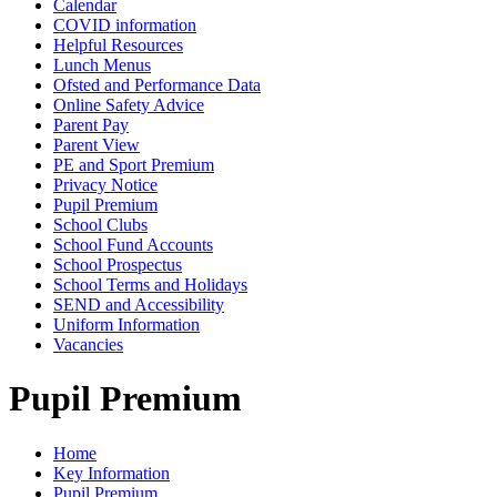
Calendar
COVID information
Helpful Resources
Lunch Menus
Ofsted and Performance Data
Online Safety Advice
Parent Pay
Parent View
PE and Sport Premium
Privacy Notice
Pupil Premium
School Clubs
School Fund Accounts
School Prospectus
School Terms and Holidays
SEND and Accessibility
Uniform Information
Vacancies
Pupil Premium
Home
Key Information
Pupil Premium