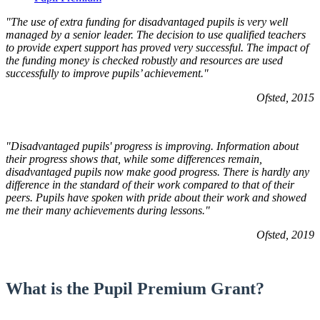
"The use of extra funding for disadvantaged pupils is very well
managed by a senior leader. The decision to use qualified teachers
to provide expert support has proved very successful. The impact of
the funding money is checked robustly and resources are used
successfully to improve pupils’ achievement."
Ofsted, 2015
"Disadvantaged pupils' progress is improving. Information about
their progress shows that, while some differences remain,
disadvantaged pupils now make good progress. There is hardly any
difference in the standard of their work compared to that of their
peers. Pupils have spoken with pride about their work and showed
me their many achievements during lessons."
Ofsted, 2019
What is the Pupil Premium Grant?