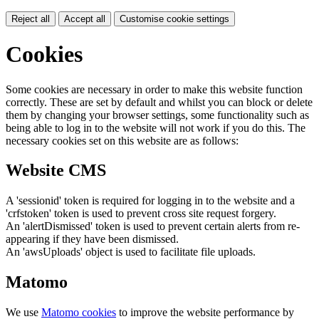
Reject all
Accept all
Customise cookie settings
Cookies
Some cookies are necessary in order to make this website function
correctly. These are set by default and whilst you can block or delete
them by changing your browser settings, some functionality such as
being able to log in to the website will not work if you do this. The
necessary cookies set on this website are as follows:
Website CMS
A 'sessionid' token is required for logging in to the website and a
'crfstoken' token is used to prevent cross site request forgery.
An 'alertDismissed' token is used to prevent certain alerts from re-
appearing if they have been dismissed.
An 'awsUploads' object is used to facilitate file uploads.
Matomo
We use
Matomo cookies
to improve the website performance by