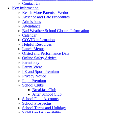
Contact Us
Key Information
Reach More Parents - Weduc
Absence and Late Procedures
Admissions
Attendance
Bad Weather/ School Closure Information
Calendar
COVID information
Helpful Resources
Lunch Menus
Ofsted and Performance Data
Online Safety Advice
Parent Pay
Parent View
PE and Sport Premium
Privacy Notice
Pupil Premium
School Clubs
Breakfast Club
After School Club
School Fund Accounts
School Prospectus
School Terms and Holidays
SEND and Accessibility