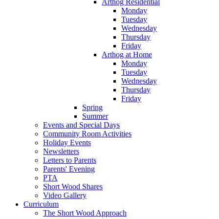
Arthog Residential
Monday
Tuesday
Wednesday
Thursday
Friday
Arthog at Home
Monday
Tuesday
Wednesday
Thursday
Friday
Spring
Summer
Events and Special Days
Community Room Activities
Holiday Events
Newsletters
Letters to Parents
Parents' Evening
PTA
Short Wood Shares
Video Gallery
Curriculum
The Short Wood Approach