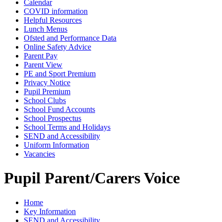
Calendar
COVID information
Helpful Resources
Lunch Menus
Ofsted and Performance Data
Online Safety Advice
Parent Pay
Parent View
PE and Sport Premium
Privacy Notice
Pupil Premium
School Clubs
School Fund Accounts
School Prospectus
School Terms and Holidays
SEND and Accessibility
Uniform Information
Vacancies
Pupil Parent/Carers Voice
Home
Key Information
SEND and Accessibility