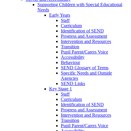
Supporting Children with Special Educational
Needs
Early Years
Staff
Curriculum
Identification of SEND
Progress and Assessment
Intervention and Resources
Transition
Pupil Parent/Carers Voice
Accessibility
Behaviour
SEND Glossary of Terms
Specific Needs and Outside
Agencies
SEND Links
Key Stage 1
Staff
Curriculum
Identification of SEND
Progress and Assessment
Intervention and Resources
Transition
Pupil Parent/Carers Voice
Accessibility