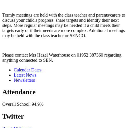
Termly meetings are held with the class teacher and parents/carers to
discuss your child's progress, share targets and identify their next
steps. More regular meetings may be needed if a child meets their
targets early or if their needs are more complex. Additional meetings
may be held with the class teacher or SENCO.
Please contact Mrs Hazel Waterhouse on 01952 387360 regarding
anything connected to SEN.
Calendar Dates
Latest News
Newsletters
Attendance
Overall School:
94.9%
Twitter