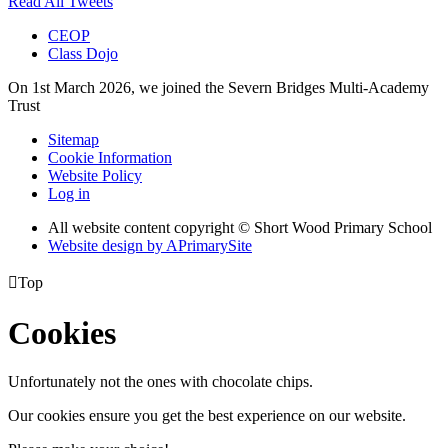
Read All Tweets
CEOP
Class Dojo
On 1st March 2026, we joined the Severn Bridges Multi-Academy
Trust
Sitemap
Cookie Information
Website Policy
Log in
All website content copyright © Short Wood Primary School
Website design by
A
PrimarySite

Top
Cookies
Unfortunately not the ones with chocolate chips.
Our cookies ensure you get the best experience on our website.