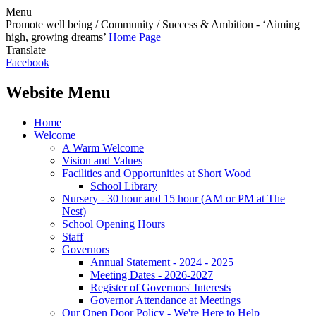
Menu
Promote well being / Community / Success & Ambition - ‘Aiming
high, growing dreams’
Home Page
Translate
Facebook
Website Menu
Home
Welcome
A Warm Welcome
Vision and Values
Facilities and Opportunities at Short Wood
School Library
Nursery - 30 hour and 15 hour (AM or PM at The
Nest)
School Opening Hours
Staff
Governors
Annual Statement - 2024 - 2025
Meeting Dates - 2026-2027
Register of Governors' Interests
Governor Attendance at Meetings
Our Open Door Policy - We're Here to Help