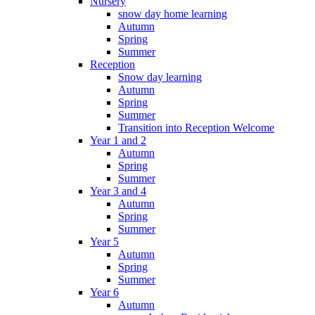
Nursery
snow day home learning
Autumn
Spring
Summer
Reception
Snow day learning
Autumn
Spring
Summer
Transition into Reception Welcome
Year 1 and 2
Autumn
Spring
Summer
Year 3 and 4
Autumn
Spring
Summer
Year 5
Autumn
Spring
Summer
Year 6
Autumn