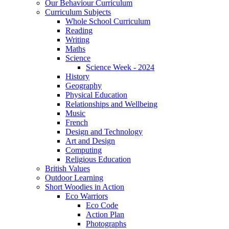
Our Behaviour Curriculum
Curriculum Subjects
Whole School Curriculum
Reading
Writing
Maths
Science
Science Week - 2024
History
Geography
Physical Education
Relationships and Wellbeing
Music
French
Design and Technology
Art and Design
Computing
Religious Education
British Values
Outdoor Learning
Short Woodies in Action
Eco Warriors
Eco Code
Action Plan
Photographs