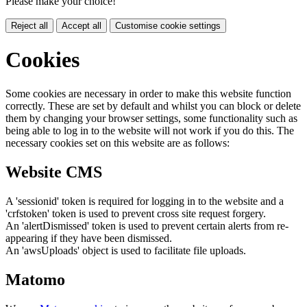
Please make your choice!
Reject all
Accept all
Customise cookie settings
Cookies
Some cookies are necessary in order to make this website function
correctly. These are set by default and whilst you can block or delete
them by changing your browser settings, some functionality such as
being able to log in to the website will not work if you do this. The
necessary cookies set on this website are as follows:
Website CMS
A 'sessionid' token is required for logging in to the website and a
'crfstoken' token is used to prevent cross site request forgery.
An 'alertDismissed' token is used to prevent certain alerts from re-
appearing if they have been dismissed.
An 'awsUploads' object is used to facilitate file uploads.
Matomo