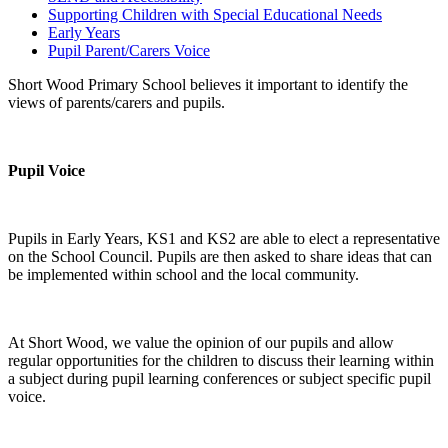
Supporting Children with Special Educational Needs
Early Years
Pupil Parent/Carers Voice
Short Wood Primary School believes it important to identify the
views of parents/carers and pupils.
Pupil Voice
Pupils in Early Years, KS1 and KS2 are able to elect a representative
on the School Council. Pupils are then asked to share ideas that can
be implemented within school and the local community.
At Short Wood, we value the opinion of our pupils and allow
regular opportunities for the children to discuss their learning within
a subject during pupil learning conferences or subject specific pupil
voice.