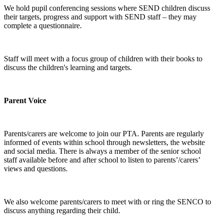
We hold pupil conferencing sessions where SEND children discuss
their targets, progress and support with SEND staff – they may
complete a questionnaire.
Staff will meet with a focus group of children with their books to
discuss the children's learning and targets.
Parent Voice
Parents/carers are welcome to join our PTA. Parents are regularly
informed of events within school through newsletters, the website
and social media. There is always a member of the senior school
staff available before and after school to listen to parents’/carers’
views and questions.
We also welcome parents/carers to meet with or ring the SENCO to
discuss anything regarding their child.