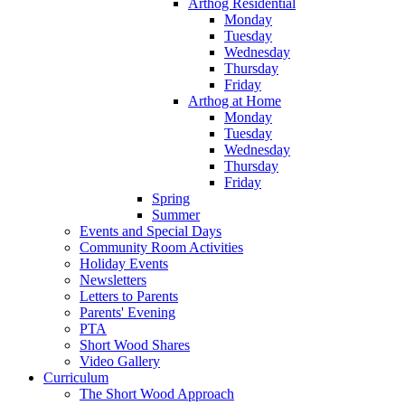
Arthog Residential
Monday
Tuesday
Wednesday
Thursday
Friday
Arthog at Home
Monday
Tuesday
Wednesday
Thursday
Friday
Spring
Summer
Events and Special Days
Community Room Activities
Holiday Events
Newsletters
Letters to Parents
Parents' Evening
PTA
Short Wood Shares
Video Gallery
Curriculum
The Short Wood Approach