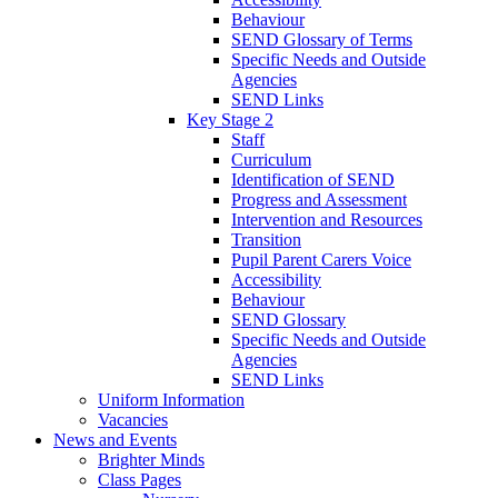
Behaviour
SEND Glossary of Terms
Specific Needs and Outside
Agencies
SEND Links
Key Stage 2
Staff
Curriculum
Identification of SEND
Progress and Assessment
Intervention and Resources
Transition
Pupil Parent Carers Voice
Accessibility
Behaviour
SEND Glossary
Specific Needs and Outside
Agencies
SEND Links
Uniform Information
Vacancies
News and Events
Brighter Minds
Class Pages