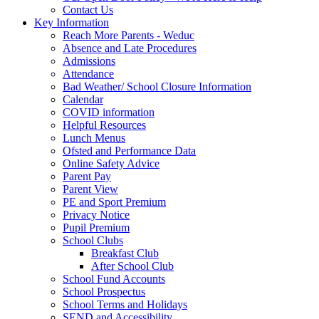
Contact Us
Key Information
Reach More Parents - Weduc
Absence and Late Procedures
Admissions
Attendance
Bad Weather/ School Closure Information
Calendar
COVID information
Helpful Resources
Lunch Menus
Ofsted and Performance Data
Online Safety Advice
Parent Pay
Parent View
PE and Sport Premium
Privacy Notice
Pupil Premium
School Clubs
Breakfast Club
After School Club
School Fund Accounts
School Prospectus
School Terms and Holidays
SEND and Accessibility