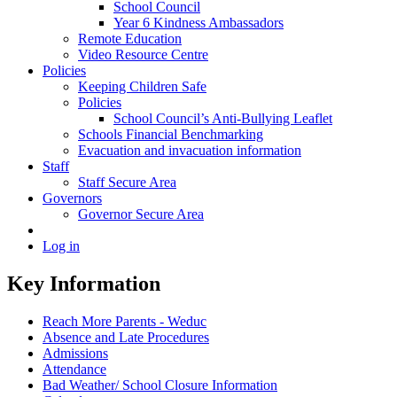
School Council
Year 6 Kindness Ambassadors
Remote Education
Video Resource Centre
Policies
Keeping Children Safe
Policies
School Council’s Anti-Bullying Leaflet
Schools Financial Benchmarking
Evacuation and invacuation information
Staff
Staff Secure Area
Governors
Governor Secure Area
Log in
Key Information
Reach More Parents - Weduc
Absence and Late Procedures
Admissions
Attendance
Bad Weather/ School Closure Information