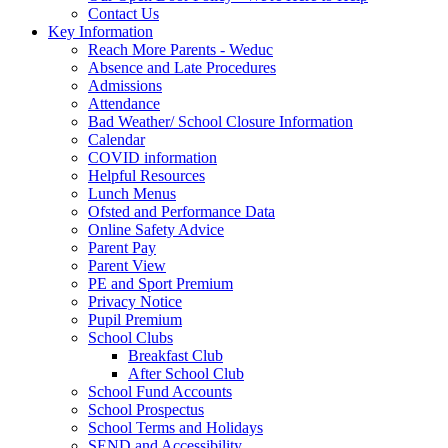
Contact Us
Key Information
Reach More Parents - Weduc
Absence and Late Procedures
Admissions
Attendance
Bad Weather/ School Closure Information
Calendar
COVID information
Helpful Resources
Lunch Menus
Ofsted and Performance Data
Online Safety Advice
Parent Pay
Parent View
PE and Sport Premium
Privacy Notice
Pupil Premium
School Clubs
Breakfast Club
After School Club
School Fund Accounts
School Prospectus
School Terms and Holidays
SEND and Accessibility