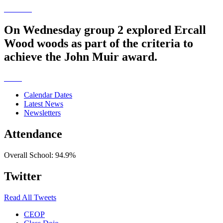
On Wednesday group 2 explored Ercall
Wood woods as part of the criteria to
achieve the John Muir award.
Calendar Dates
Latest News
Newsletters
Attendance
Overall School:
94.9%
Twitter
Read All Tweets
CEOP