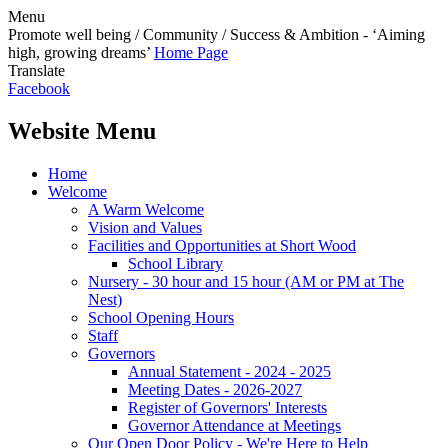
Menu
Promote well being / Community / Success & Ambition - ‘Aiming
high, growing dreams’
Home Page
Translate
Facebook
Website Menu
Home
Welcome
A Warm Welcome
Vision and Values
Facilities and Opportunities at Short Wood
School Library
Nursery - 30 hour and 15 hour (AM or PM at The
Nest)
School Opening Hours
Staff
Governors
Annual Statement - 2024 - 2025
Meeting Dates - 2026-2027
Register of Governors' Interests
Governor Attendance at Meetings
Our Open Door Policy - We're Here to Help