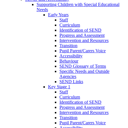
Supporting Children with Special Educational
Needs
Early Years
Staff
Curriculum
Identification of SEND
Progress and Assessment
Intervention and Resources
Transition
Pupil Parent/Carers Voice
Accessibility
Behaviour
SEND Glossary of Terms
Specific Needs and Outside
Agencies
SEND Links
Key Stage 1
Staff
Curriculum
Identification of SEND
Progress and Assessment
Intervention and Resources
Transition
Pupil Parent/Carers Voice
Accessibility