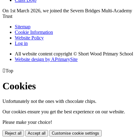
Class Dojo
On 1st March 2026, we joined the Severn Bridges Multi-Academy
Trust
Sitemap
Cookie Information
Website Policy
Log in
All website content copyright © Short Wood Primary School
Website design by
A
PrimarySite

Top
Cookies
Unfortunately not the ones with chocolate chips.
Our cookies ensure you get the best experience on our website.
Please make your choice!
Reject all
Accept all
Customise cookie settings