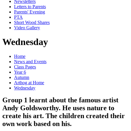
Newsletters
Letters to Parents
Parents' Evening
PTA
Short Wood Shares
Video Gallery
Wednesday
Home
News and Events
Class Pages
Year 6
Autumn
Arthog at Home
Wednesday
Group 1 learnt about the famous artist
Andy Goldsworthy. He uses nature to
create his art. The children created their
own work based on his.