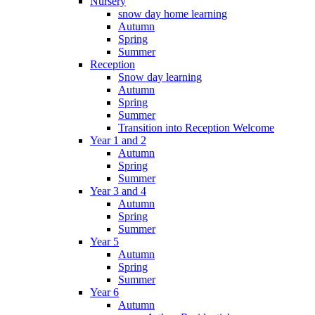
Nursery
snow day home learning
Autumn
Spring
Summer
Reception
Snow day learning
Autumn
Spring
Summer
Transition into Reception Welcome
Year 1 and 2
Autumn
Spring
Summer
Year 3 and 4
Autumn
Spring
Summer
Year 5
Autumn
Spring
Summer
Year 6
Autumn