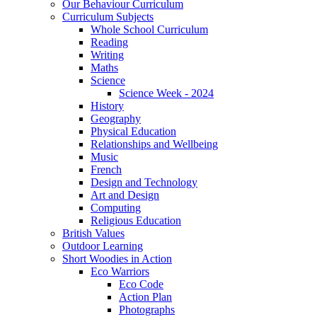
Our Behaviour Curriculum
Curriculum Subjects
Whole School Curriculum
Reading
Writing
Maths
Science
Science Week - 2024
History
Geography
Physical Education
Relationships and Wellbeing
Music
French
Design and Technology
Art and Design
Computing
Religious Education
British Values
Outdoor Learning
Short Woodies in Action
Eco Warriors
Eco Code
Action Plan
Photographs