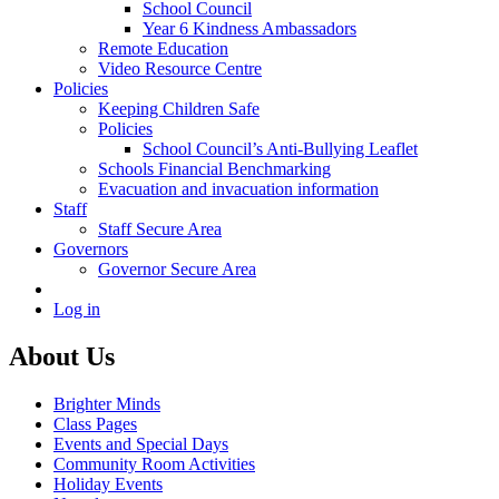
School Council
Year 6 Kindness Ambassadors
Remote Education
Video Resource Centre
Policies
Keeping Children Safe
Policies
School Council’s Anti-Bullying Leaflet
Schools Financial Benchmarking
Evacuation and invacuation information
Staff
Staff Secure Area
Governors
Governor Secure Area
Log in
About Us
Brighter Minds
Class Pages
Events and Special Days
Community Room Activities
Holiday Events