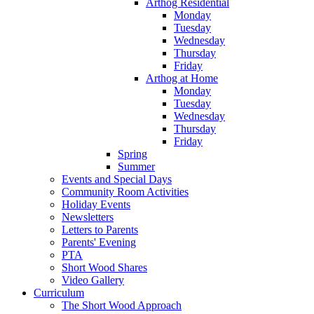
Arthog Residential
Monday
Tuesday
Wednesday
Thursday
Friday
Arthog at Home
Monday
Tuesday
Wednesday
Thursday
Friday
Spring
Summer
Events and Special Days
Community Room Activities
Holiday Events
Newsletters
Letters to Parents
Parents' Evening
PTA
Short Wood Shares
Video Gallery
Curriculum
The Short Wood Approach