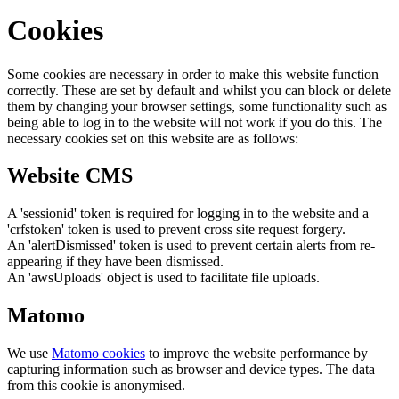
Cookies
Some cookies are necessary in order to make this website function
correctly. These are set by default and whilst you can block or delete
them by changing your browser settings, some functionality such as
being able to log in to the website will not work if you do this. The
necessary cookies set on this website are as follows:
Website CMS
A 'sessionid' token is required for logging in to the website and a
'crfstoken' token is used to prevent cross site request forgery.
An 'alertDismissed' token is used to prevent certain alerts from re-
appearing if they have been dismissed.
An 'awsUploads' object is used to facilitate file uploads.
Matomo
We use
Matomo cookies
to improve the website performance by
capturing information such as browser and device types. The data
from this cookie is anonymised.