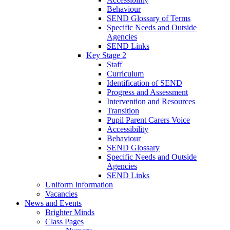
Behaviour
SEND Glossary of Terms
Specific Needs and Outside
Agencies
SEND Links
Key Stage 2
Staff
Curriculum
Identification of SEND
Progress and Assessment
Intervention and Resources
Transition
Pupil Parent Carers Voice
Accessibility
Behaviour
SEND Glossary
Specific Needs and Outside
Agencies
SEND Links
Uniform Information
Vacancies
News and Events
Brighter Minds
Class Pages