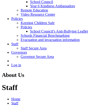
School Council
Year 6 Kindness Ambassadors
Remote Education
Video Resource Centre
Policies
Keeping Children Safe
Policies
School Council’s Anti-Bullying Leaflet
Schools Financial Benchmarking
Evacuation and invacuation information
Staff
Staff Secure Area
Governors
Governor Secure Area
Log in
About Us
Staff
Home
Staff