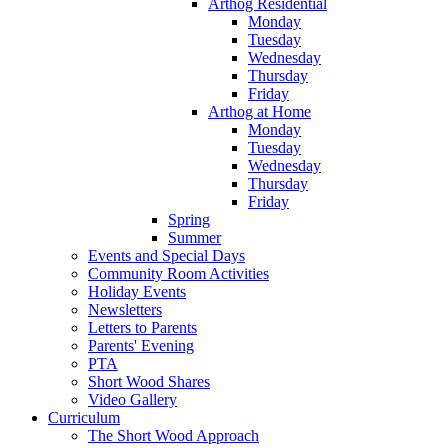
Arthog Residential
Monday
Tuesday
Wednesday
Thursday
Friday
Arthog at Home
Monday
Tuesday
Wednesday
Thursday
Friday
Spring
Summer
Events and Special Days
Community Room Activities
Holiday Events
Newsletters
Letters to Parents
Parents' Evening
PTA
Short Wood Shares
Video Gallery
Curriculum
The Short Wood Approach