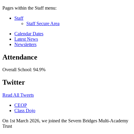
Pages within the Staff menu:
Staff
Staff Secure Area
Calendar Dates
Latest News
Newsletters
Attendance
Overall School:
94.9%
Twitter
Read All Tweets
CEOP
Class Dojo
On 1st March 2026, we joined the Severn Bridges Multi-Academy
Trust