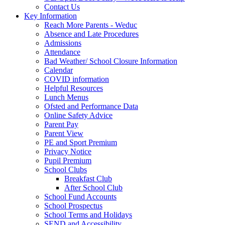
Contact Us
Key Information
Reach More Parents - Weduc
Absence and Late Procedures
Admissions
Attendance
Bad Weather/ School Closure Information
Calendar
COVID information
Helpful Resources
Lunch Menus
Ofsted and Performance Data
Online Safety Advice
Parent Pay
Parent View
PE and Sport Premium
Privacy Notice
Pupil Premium
School Clubs
Breakfast Club
After School Club
School Fund Accounts
School Prospectus
School Terms and Holidays
SEND and Accessibility