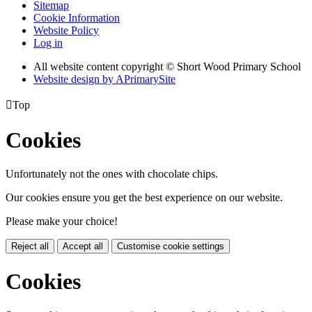
Sitemap
Cookie Information
Website Policy
Log in
All website content copyright © Short Wood Primary School
Website design by
A
PrimarySite

Top
Cookies
Unfortunately not the ones with chocolate chips.
Our cookies ensure you get the best experience on our website.
Please make your choice!
Reject all
Accept all
Customise cookie settings
Cookies