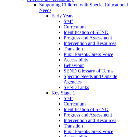
Supporting Children with Special Educational
Needs
Early Years
Staff
Curriculum
Identification of SEND
Progress and Assessment
Intervention and Resources
Transition
Pupil Parent/Carers Voice
Accessibility
Behaviour
SEND Glossary of Terms
Specific Needs and Outside
Agencies
SEND Links
Key Stage 1
Staff
Curriculum
Identification of SEND
Progress and Assessment
Intervention and Resources
Transition
Pupil Parent/Carers Voice
Accessibility