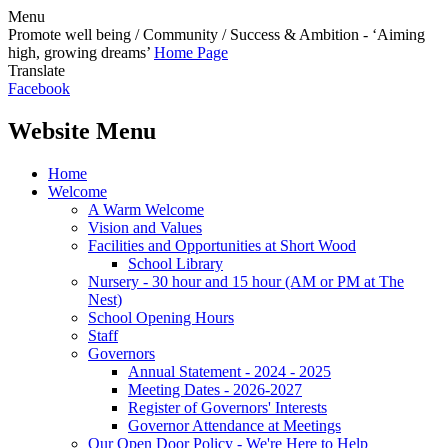
Menu
Promote well being / Community / Success & Ambition - ‘Aiming
high, growing dreams’
Home Page
Translate
Facebook
Website Menu
Home
Welcome
A Warm Welcome
Vision and Values
Facilities and Opportunities at Short Wood
School Library
Nursery - 30 hour and 15 hour (AM or PM at The
Nest)
School Opening Hours
Staff
Governors
Annual Statement - 2024 - 2025
Meeting Dates - 2026-2027
Register of Governors' Interests
Governor Attendance at Meetings
Our Open Door Policy - We're Here to Help