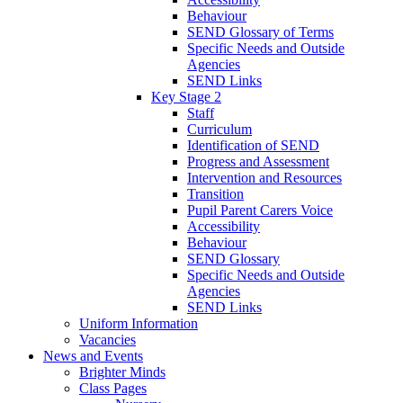
Behaviour
SEND Glossary of Terms
Specific Needs and Outside
Agencies
SEND Links
Key Stage 2
Staff
Curriculum
Identification of SEND
Progress and Assessment
Intervention and Resources
Transition
Pupil Parent Carers Voice
Accessibility
Behaviour
SEND Glossary
Specific Needs and Outside
Agencies
SEND Links
Uniform Information
Vacancies
News and Events
Brighter Minds
Class Pages