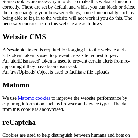
Some cookies are necessary in order to make this website function
correctly. These are set by default and whilst you can block or delete
them by changing your browser settings, some functionality such as
being able to log in to the website will not work if you do this. The
necessary cookies set on this website are as follows:
Website CMS
A 'sessionid' token is required for logging in to the website and a
'crfstoken' token is used to prevent cross site request forgery.
An 'alertDismissed' token is used to prevent certain alerts from re-
appearing if they have been dismissed.
An 'awsUploads' object is used to facilitate file uploads.
Matomo
We use
Matomo cookies
to improve the website performance by
capturing information such as browser and device types. The data
from this cookie is anonymised.
reCaptcha
Cookies are used to help distinguish between humans and bots on