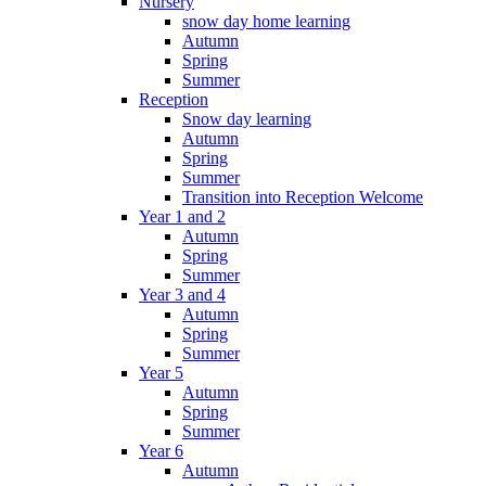
Nursery
snow day home learning
Autumn
Spring
Summer
Reception
Snow day learning
Autumn
Spring
Summer
Transition into Reception Welcome
Year 1 and 2
Autumn
Spring
Summer
Year 3 and 4
Autumn
Spring
Summer
Year 5
Autumn
Spring
Summer
Year 6
Autumn