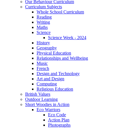
Our Behaviour Curriculum
Curriculum Subjects
Whole School Curriculum
Reading
Writing
Maths
Science
Science Week - 2024
History
Geography
Physical Education
Relationships and Wellbeing
Music
French
Design and Technology
Art and Design
Computing
Religious Education
British Values
Outdoor Learning
Short Woodies in Action
Eco Warriors
Eco Code
Action Plan
Photographs