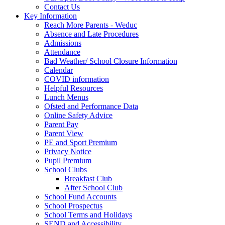
Contact Us
Key Information
Reach More Parents - Weduc
Absence and Late Procedures
Admissions
Attendance
Bad Weather/ School Closure Information
Calendar
COVID information
Helpful Resources
Lunch Menus
Ofsted and Performance Data
Online Safety Advice
Parent Pay
Parent View
PE and Sport Premium
Privacy Notice
Pupil Premium
School Clubs
Breakfast Club
After School Club
School Fund Accounts
School Prospectus
School Terms and Holidays
SEND and Accessibility