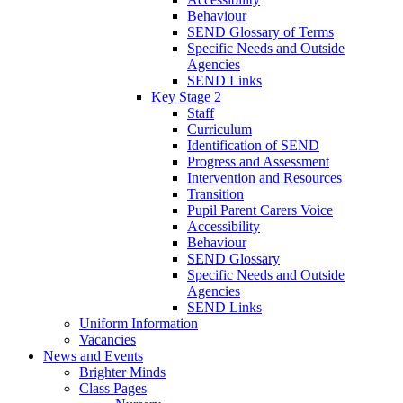
Behaviour
SEND Glossary of Terms
Specific Needs and Outside
Agencies
SEND Links
Key Stage 2
Staff
Curriculum
Identification of SEND
Progress and Assessment
Intervention and Resources
Transition
Pupil Parent Carers Voice
Accessibility
Behaviour
SEND Glossary
Specific Needs and Outside
Agencies
SEND Links
Uniform Information
Vacancies
News and Events
Brighter Minds
Class Pages