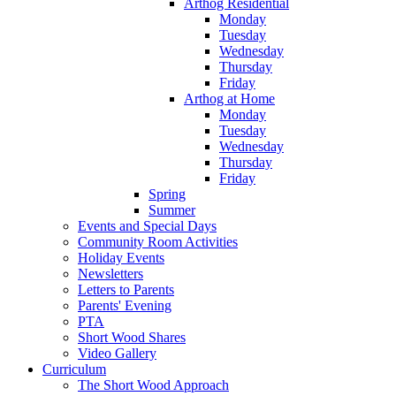
Arthog Residential
Monday
Tuesday
Wednesday
Thursday
Friday
Arthog at Home
Monday
Tuesday
Wednesday
Thursday
Friday
Spring
Summer
Events and Special Days
Community Room Activities
Holiday Events
Newsletters
Letters to Parents
Parents' Evening
PTA
Short Wood Shares
Video Gallery
Curriculum
The Short Wood Approach