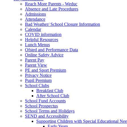
Reach More Parents - Weduc
Absence and Late Procedures
Admissions
Attendance
Bad Weather/ School Closure Information
Calendar
COVID information
Helpful Resources
Lunch Menus
Ofsted and Performance Data
Online Safety Advice
Parent Pay
Parent View
PE and Sport Premium
Privacy Notice
Pupil Premium
School Clubs
Breakfast Club
After School Club
School Fund Accounts
School Prospectus
School Terms and Holidays
SEND and Accessibility
Supporting Children with Special Educational Ne
Early Years