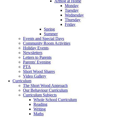
Arthog at Home
Monday
Tuesday
Wednesday
Thursday
Friday
Spring
Summer
Events and Special Days
Community Room Activities
Holiday Events
Newsletters
Letters to Parents
Parents' Evening
PTA
Short Wood Shares
Video Gallery
Curriculum
The Short Wood Approach
Our Behaviour Curriculum
Curriculum Subjects
Whole School Curriculum
Reading
Writing
Maths