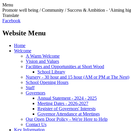
Menu
Promote well being / Community / Success & Ambition - ‘Aiming hi
Translate
Facebook
Website Menu
Home
Welcome
A Warm Welcome
Vision and Values
Facilities and Opportunities at Short Wood
School Library
Nursery - 30 hour and 15 hour (AM or PM at The Nest)
School Opening Hours
Staff
Governors
Annual Statement - 2024 - 2025
Meeting Dates - 2026-2027
Register of Governors' Interests
Governor Attendance at Meetings
Our Open Door Policy - We're Here to Help
Contact Us
Key Information