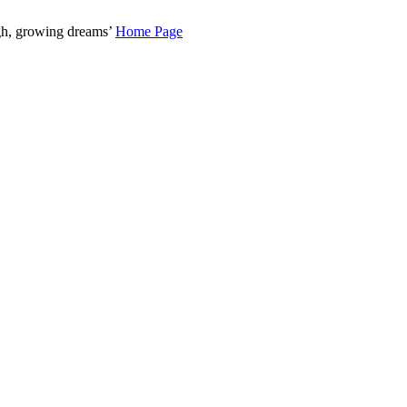
gh, growing dreams’
Home Page