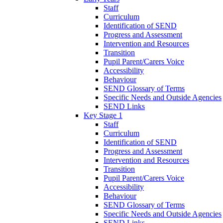
Staff
Curriculum
Identification of SEND
Progress and Assessment
Intervention and Resources
Transition
Pupil Parent/Carers Voice
Accessibility
Behaviour
SEND Glossary of Terms
Specific Needs and Outside Agencies
SEND Links
Key Stage 1
Staff
Curriculum
Identification of SEND
Progress and Assessment
Intervention and Resources
Transition
Pupil Parent/Carers Voice
Accessibility
Behaviour
SEND Glossary of Terms
Specific Needs and Outside Agencies
SEND Links