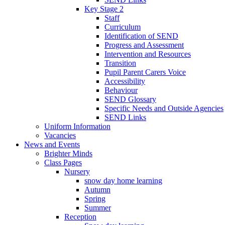
Key Stage 2
Staff
Curriculum
Identification of SEND
Progress and Assessment
Intervention and Resources
Transition
Pupil Parent Carers Voice
Accessibility
Behaviour
SEND Glossary
Specific Needs and Outside Agencies
SEND Links
Uniform Information
Vacancies
News and Events
Brighter Minds
Class Pages
Nursery
snow day home learning
Autumn
Spring
Summer
Reception