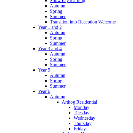
Snow day learning
Autumn
Spring
Summer
Transition into Reception Welcome
Year 1 and 2
Autumn
Spring
Summer
Year 3 and 4
Autumn
Spring
Summer
Year 5
Autumn
Spring
Summer
Year 6
Autumn
Arthog Residential
Monday
Tuesday
Wednesday
Thursday
Friday