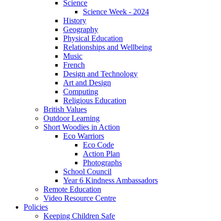
Science
Science Week - 2024
History
Geography
Physical Education
Relationships and Wellbeing
Music
French
Design and Technology
Art and Design
Computing
Religious Education
British Values
Outdoor Learning
Short Woodies in Action
Eco Warriors
Eco Code
Action Plan
Photographs
School Council
Year 6 Kindness Ambassadors
Remote Education
Video Resource Centre
Policies
Keeping Children Safe