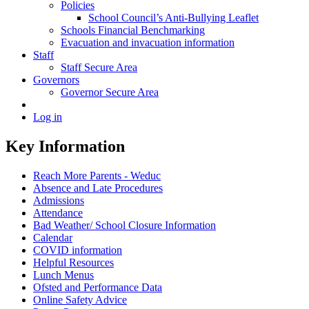
Policies
School Council’s Anti-Bullying Leaflet
Schools Financial Benchmarking
Evacuation and invacuation information
Staff
Staff Secure Area
Governors
Governor Secure Area
Log in
Key Information
Reach More Parents - Weduc
Absence and Late Procedures
Admissions
Attendance
Bad Weather/ School Closure Information
Calendar
COVID information
Helpful Resources
Lunch Menus
Ofsted and Performance Data
Online Safety Advice