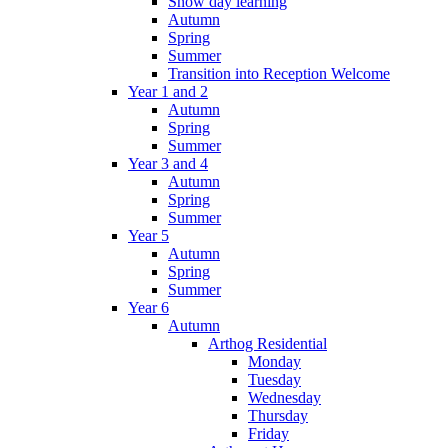
Snow day learning
Autumn
Spring
Summer
Transition into Reception Welcome
Year 1 and 2
Autumn
Spring
Summer
Year 3 and 4
Autumn
Spring
Summer
Year 5
Autumn
Spring
Summer
Year 6
Autumn
Arthog Residential
Monday
Tuesday
Wednesday
Thursday
Friday