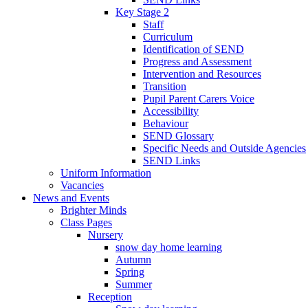
Key Stage 2
Staff
Curriculum
Identification of SEND
Progress and Assessment
Intervention and Resources
Transition
Pupil Parent Carers Voice
Accessibility
Behaviour
SEND Glossary
Specific Needs and Outside Agencies
SEND Links
Uniform Information
Vacancies
News and Events
Brighter Minds
Class Pages
Nursery
snow day home learning
Autumn
Spring
Summer
Reception