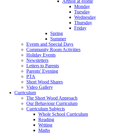
Arthog at Home
Monday
Tuesday
Wednesday
Thursday
Friday
Spring
Summer
Events and Special Days
Community Room Activities
Holiday Events
Newsletters
Letters to Parents
Parents' Evening
PTA
Short Wood Shares
Video Gallery
Curriculum
The Short Wood Approach
Our Behaviour Curriculum
Curriculum Subjects
Whole School Curriculum
Reading
Writing
Maths