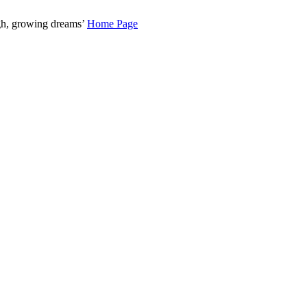
gh, growing dreams’
Home Page