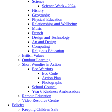
Science
Science Week - 2024
History
Geography
Physical Education
Relationships and Wellbeing
Music
French
Design and Technology
Art and Design
Computing
Religious Education
British Values
Outdoor Learning
Short Woodies in Action
Eco Warriors
Eco Code
Action Plan
Photographs
School Council
Year 6 Kindness Ambassadors
Remote Education
Video Resource Centre
Policies
Keeping Children Safe