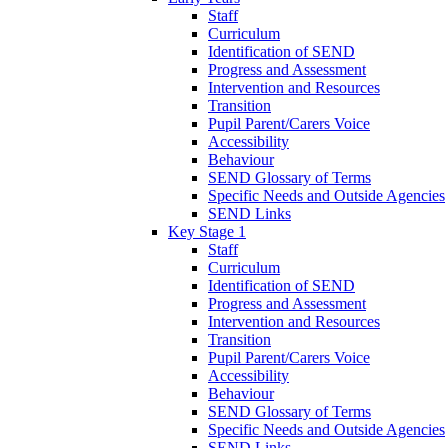
Staff
Curriculum
Identification of SEND
Progress and Assessment
Intervention and Resources
Transition
Pupil Parent/Carers Voice
Accessibility
Behaviour
SEND Glossary of Terms
Specific Needs and Outside Agencies
SEND Links
Key Stage 1
Staff
Curriculum
Identification of SEND
Progress and Assessment
Intervention and Resources
Transition
Pupil Parent/Carers Voice
Accessibility
Behaviour
SEND Glossary of Terms
Specific Needs and Outside Agencies
SEND Links