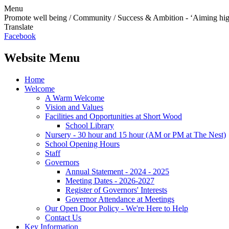
Menu
Promote well being / Community / Success & Ambition - ‘Aiming hi
Translate
Facebook
Website Menu
Home
Welcome
A Warm Welcome
Vision and Values
Facilities and Opportunities at Short Wood
School Library
Nursery - 30 hour and 15 hour (AM or PM at The Nest)
School Opening Hours
Staff
Governors
Annual Statement - 2024 - 2025
Meeting Dates - 2026-2027
Register of Governors' Interests
Governor Attendance at Meetings
Our Open Door Policy - We're Here to Help
Contact Us
Key Information