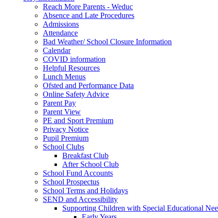
Reach More Parents - Weduc
Absence and Late Procedures
Admissions
Attendance
Bad Weather/ School Closure Information
Calendar
COVID information
Helpful Resources
Lunch Menus
Ofsted and Performance Data
Online Safety Advice
Parent Pay
Parent View
PE and Sport Premium
Privacy Notice
Pupil Premium
School Clubs
Breakfast Club
After School Club
School Fund Accounts
School Prospectus
School Terms and Holidays
SEND and Accessibility
Supporting Children with Special Educational Ne
Early Years