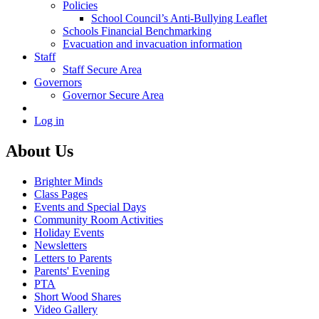
Policies
School Council’s Anti-Bullying Leaflet
Schools Financial Benchmarking
Evacuation and invacuation information
Staff
Staff Secure Area
Governors
Governor Secure Area
Log in
About Us
Brighter Minds
Class Pages
Events and Special Days
Community Room Activities
Holiday Events
Newsletters
Letters to Parents
Parents' Evening
PTA
Short Wood Shares
Video Gallery