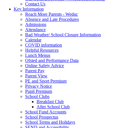
Contact Us
Key Information
Reach More Parents - Weduc
Absence and Late Procedures
Admissions
Attendance
Bad Weather/ School Closure Information
Calendar
COVID information
Helpful Resources
Lunch Menus
Ofsted and Performance Data
Online Safety Advice
Parent Pay
Parent View
PE and Sport Premium
Privacy Notice
Pupil Premium
School Clubs
Breakfast Club
After School Club
School Fund Accounts
School Prospectus
School Terms and Holidays
SEND and Accessibility