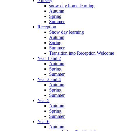
Nursery
snow day home learning
Autumn
Spring
Summer
Reception
Snow day learning
Autumn
Spring
Summer
Transition into Reception Welcome
Year 1 and 2
Autumn
Spring
Summer
Year 3 and 4
Autumn
Spring
Summer
Year 5
Autumn
Spring
Summer
Year 6
Autumn