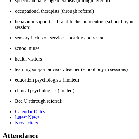
speech and language therapists (through referral)
occupational therapists (through referral)
behaviour support staff and Inclusion mentors (school buy in
session)
sensory inclusion service – hearing and vision
school nurse
health visitors
learning support advisory teacher (school buy in sessions)
education psychologists (limited)
clinical psychologists (limited)
Bee U (through referral)
Calendar Dates
Latest News
Newsletters
Attendance