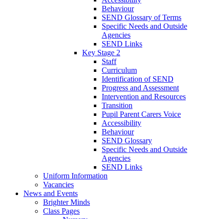
Behaviour
SEND Glossary of Terms
Specific Needs and Outside
Agencies
SEND Links
Key Stage 2
Staff
Curriculum
Identification of SEND
Progress and Assessment
Intervention and Resources
Transition
Pupil Parent Carers Voice
Accessibility
Behaviour
SEND Glossary
Specific Needs and Outside
Agencies
SEND Links
Uniform Information
Vacancies
News and Events
Brighter Minds
Class Pages