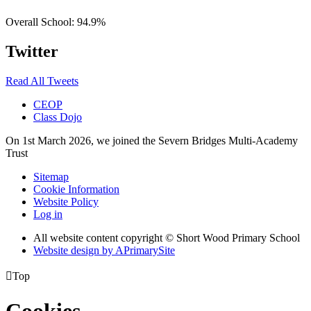
Overall School:
94.9%
Twitter
Read All Tweets
CEOP
Class Dojo
On 1st March 2026, we joined the Severn Bridges Multi-Academy
Trust
Sitemap
Cookie Information
Website Policy
Log in
All website content copyright © Short Wood Primary School
Website design by
A
PrimarySite

Top
Cookies