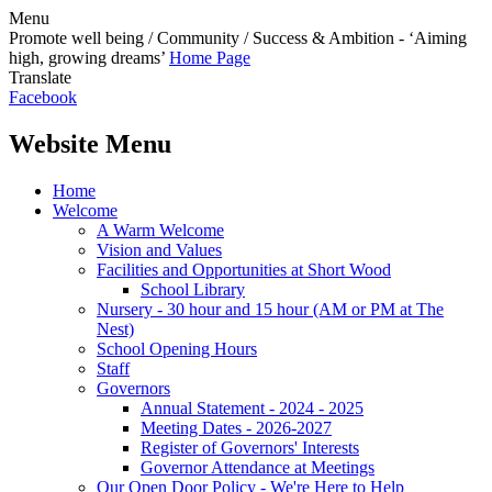
Menu
Promote well being / Community / Success & Ambition - ‘Aiming
high, growing dreams’
Home Page
Translate
Facebook
Website Menu
Home
Welcome
A Warm Welcome
Vision and Values
Facilities and Opportunities at Short Wood
School Library
Nursery - 30 hour and 15 hour (AM or PM at The
Nest)
School Opening Hours
Staff
Governors
Annual Statement - 2024 - 2025
Meeting Dates - 2026-2027
Register of Governors' Interests
Governor Attendance at Meetings
Our Open Door Policy - We're Here to Help