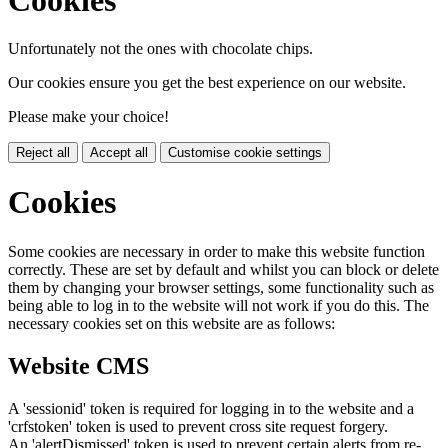
Unfortunately not the ones with chocolate chips.
Our cookies ensure you get the best experience on our website.
Please make your choice!
Reject all
Accept all
Customise cookie settings
Cookies
Some cookies are necessary in order to make this website function
correctly. These are set by default and whilst you can block or delete
them by changing your browser settings, some functionality such as
being able to log in to the website will not work if you do this. The
necessary cookies set on this website are as follows:
Website CMS
A 'sessionid' token is required for logging in to the website and a
'crfstoken' token is used to prevent cross site request forgery.
An 'alertDismissed' token is used to prevent certain alerts from re-