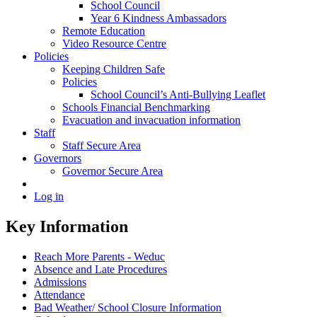
School Council
Year 6 Kindness Ambassadors
Remote Education
Video Resource Centre
Policies
Keeping Children Safe
Policies
School Council’s Anti-Bullying Leaflet
Schools Financial Benchmarking
Evacuation and invacuation information
Staff
Staff Secure Area
Governors
Governor Secure Area
Log in
Key Information
Reach More Parents - Weduc
Absence and Late Procedures
Admissions
Attendance
Bad Weather/ School Closure Information