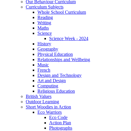
Our Behaviour Curriculum
Curriculum Subjects
Whole School Curriculum
Reading
Writing
Maths
Science
Science Week - 2024
History
Geography
Physical Education
Relationships and Wellbeing
Music
French
Design and Technology
Art and Design
Computing
Religious Education
British Values
Outdoor Learning
Short Woodies in Action
Eco Warriors
Eco Code
Action Plan
Photographs