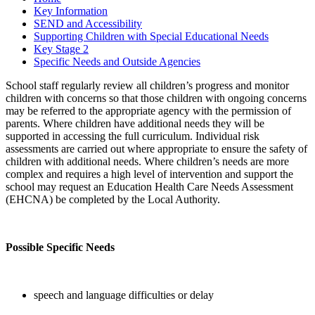
Key Information
SEND and Accessibility
Supporting Children with Special Educational Needs
Key Stage 2
Specific Needs and Outside Agencies
School staff regularly review all children’s progress and monitor
children with concerns so that those children with ongoing concerns
may be referred to the appropriate agency with the permission of
parents. Where children have additional needs they will be
supported in accessing the full curriculum. Individual risk
assessments are carried out where appropriate to ensure the safety of
children with additional needs. Where children’s needs are more
complex and requires a high level of intervention and support the
school may request an Education Health Care Needs Assessment
(EHCNA) be completed by the Local Authority.
Possible Specific Needs
speech and language difficulties or delay