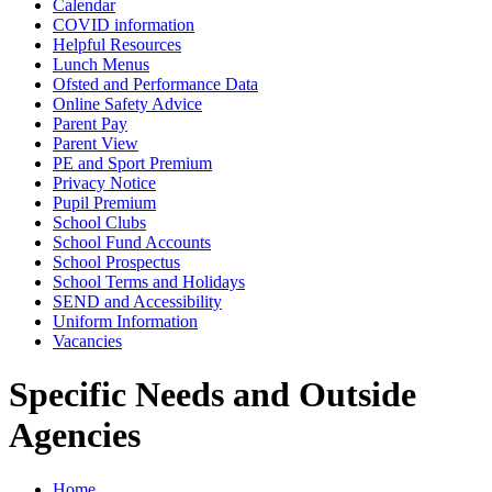
Calendar
COVID information
Helpful Resources
Lunch Menus
Ofsted and Performance Data
Online Safety Advice
Parent Pay
Parent View
PE and Sport Premium
Privacy Notice
Pupil Premium
School Clubs
School Fund Accounts
School Prospectus
School Terms and Holidays
SEND and Accessibility
Uniform Information
Vacancies
Specific Needs and Outside
Agencies
Home