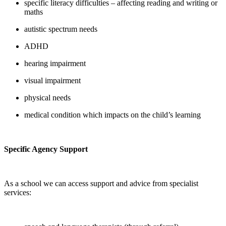
specific literacy difficulties – affecting reading and writing or
maths
autistic spectrum needs
ADHD
hearing impairment
visual impairment
physical needs
medical condition which impacts on the child’s learning
Specific Agency Support
As a school we can access support and advice from specialist
services: