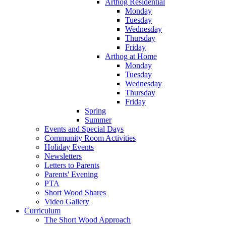
Arthog Residential
Monday
Tuesday
Wednesday
Thursday
Friday
Arthog at Home
Monday
Tuesday
Wednesday
Thursday
Friday
Spring
Summer
Events and Special Days
Community Room Activities
Holiday Events
Newsletters
Letters to Parents
Parents' Evening
PTA
Short Wood Shares
Video Gallery
Curriculum
The Short Wood Approach