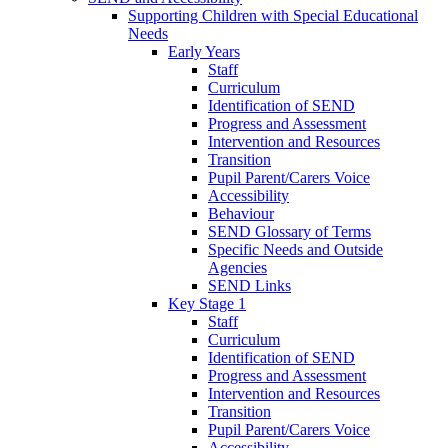
Supporting Children with Special Educational
Needs
Early Years
Staff
Curriculum
Identification of SEND
Progress and Assessment
Intervention and Resources
Transition
Pupil Parent/Carers Voice
Accessibility
Behaviour
SEND Glossary of Terms
Specific Needs and Outside
Agencies
SEND Links
Key Stage 1
Staff
Curriculum
Identification of SEND
Progress and Assessment
Intervention and Resources
Transition
Pupil Parent/Carers Voice
Accessibility