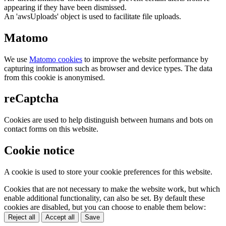
appearing if they have been dismissed.
An 'awsUploads' object is used to facilitate file uploads.
Matomo
We use
Matomo cookies
to improve the website performance by
capturing information such as browser and device types. The data
from this cookie is anonymised.
reCaptcha
Cookies are used to help distinguish between humans and bots on
contact forms on this website.
Cookie notice
A cookie is used to store your cookie preferences for this website.
Cookies that are not necessary to make the website work, but which
enable additional functionality, can also be set. By default these
cookies are disabled, but you can choose to enable them below:
Reject all
Accept all
Save